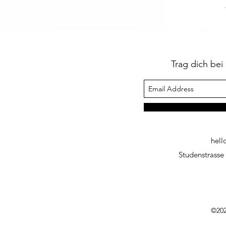
Trag dich bei
hell
Studenstrasse 
©202