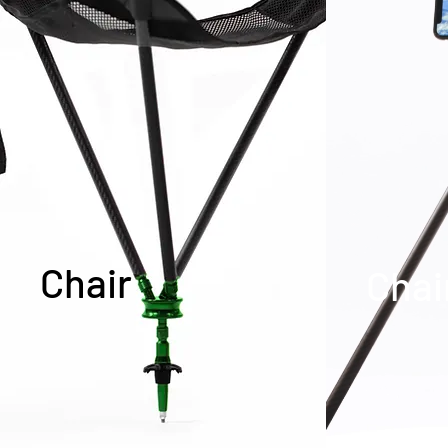
Chair
Chai