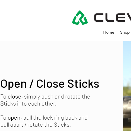
Home
Shop
Open / Close Sticks
To
close
, simply push and rotate the
Sticks into each other.
To
open
, pull the lock ring back and
pull apart / rotate the Sticks.